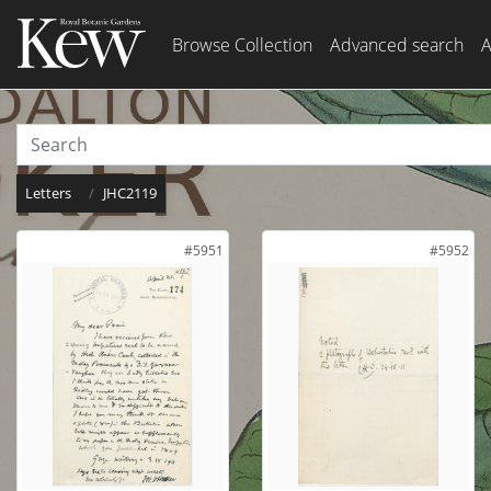
Browse Collection
Advanced search
A
Letters
JHC2119
#5951
#5952