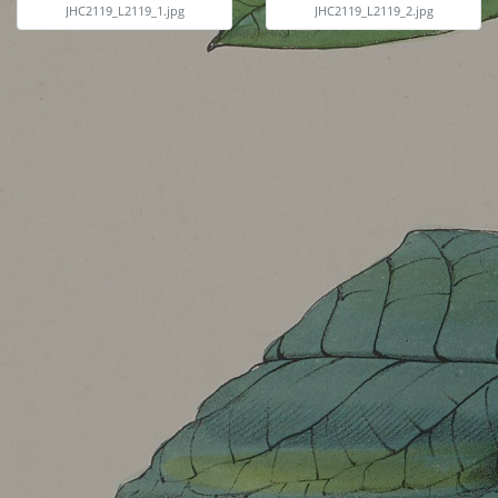
JHC2119_L2119_1.jpg
JHC2119_L2119_2.jpg