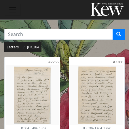
Letters
JHC384
#2265
#2266
JHC384_L404_1.jpg
JHC384_L404_2.jpg