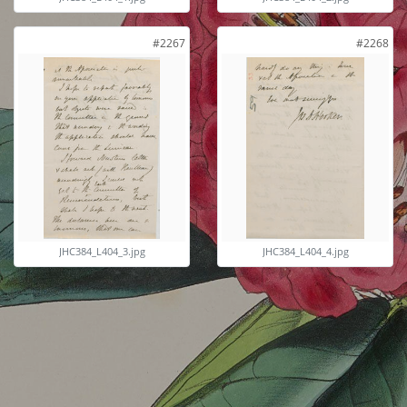
#2267
#2268
JHC384_L404_3.jpg
JHC384_L404_4.jpg