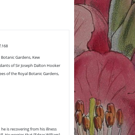
f.168
 Botanic Gardens, Kew
ants of Sir Joseph Dalton Hooker
ees of the Royal Botanic Gardens,
 he is recovering from his illness
ll. He worries that [Edgar William]