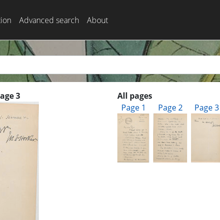
tion
Advanced search
About
Page 3
All pages
Page 1
Page 2
Page 3