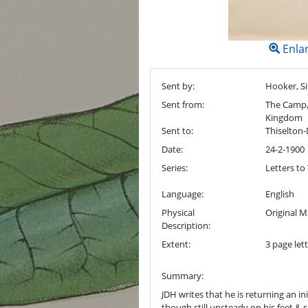
Enla
Sent by:
Hooker, Si
Sent from:
The Camp, 
Kingdom
Sent to:
Thiselton-
Date:
24-2-1900
Series:
Letters to
Language:
English
Physical
Original M
Description:
Extent:
3 page lett
Summary:
JDH writes that he is returning an in
though still unsteady on his feet & 