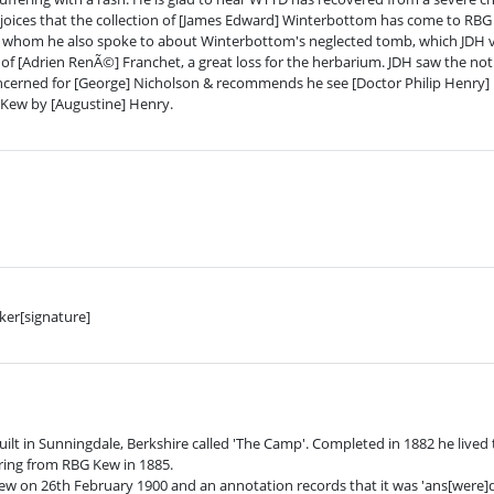
 rejoices that the collection of [James Edward] Winterbottom has come to RBG
, whom he also spoke to about Winterbottom's neglected tomb, which JDH vis
f [Adrien RenÃ©] Franchet, a great loss for the herbarium. JDH saw the notic
erned for [George] Nicholson & recommends he see [Doctor Philip Henry] P
 Kew by [Augustine] Henry.
ker[signature]
ilt in Sunningdale, Berkshire called 'The Camp'. Completed in 1882 he lived t
tiring from RBG Kew in 1885.
Kew on 26th February 1900 and an annotation records that it was 'ans[were]d 