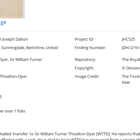
rge
r Joseph Dalton
Project ID:
JHC525
Sunningdale, Berkshire, United
Finding Number:
JDH/2/16 
Dyer, Sir William Turner
Repository:
The Royal
Copyright:
© Descend
 Thiselton-Dyer
Image Credit:
The Trust
Kew
S
er over 1 folio
itialled 'transfer' to Sir William Turner Thiselton-Dyer [WTTD]. He reports that
suffering with a rash. He is glad to hear WTTD has recovered from a severe chi