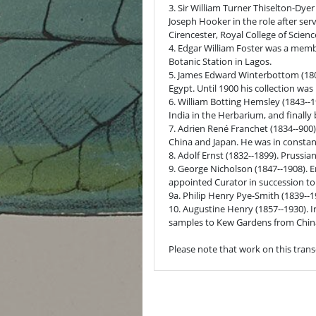
3. Sir William Turner Thiselton-Dye
Joseph Hooker in the role after serv
Cirencester, Royal College of Scien
4. Edgar William Foster was a membe
Botanic Station in Lagos.
5. James Edward Winterbottom (1803
Egypt. Until 1900 his collection was
6. William Botting Hemsley (1843--1
India in the Herbarium, and finall
7. Adrien René Franchet (1834--900)
China and Japan. He was in consta
8. Adolf Ernst (1832--1899). Prussi
9. George Nicholson (1847--1908). En
appointed Curator in succession to t
9a. Philip Henry Pye-Smith (1839--19
10. Augustine Henry (1857--1930). 
samples to Kew Gardens from China
Please note that work on this trans