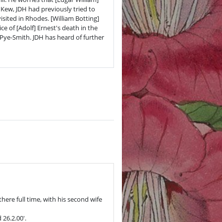
 Kew, JDH had previously tried to
ited in Rhodes. [William Botting]
e of [Adolf] Ernest's death in the
ye-Smith. JDH has heard of further
here full time, with his second wife
26.2.00'.