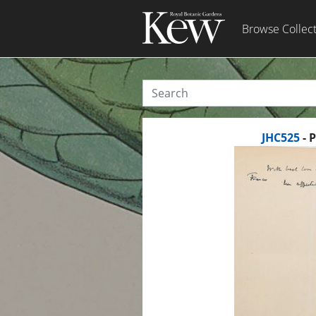
Browse Collec
JHC525
- 