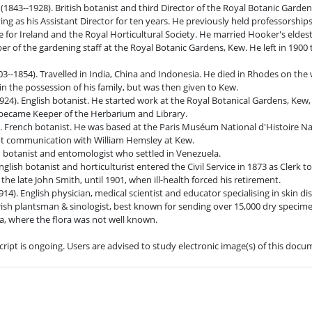
r (1843--1928). British botanist and third Director of the Royal Botanic Gard
ing as his Assistant Director for ten years. He previously held professorships
ce for Ireland and the Royal Horticultural Society. He married Hooker's eldes
r of the gardening staff at the Royal Botanic Gardens, Kew. He left in 1900
--1854). Travelled in India, China and Indonesia. He died in Rhodes on th
 in the possession of his family, but was then given to Kew.
924). English botanist. He started work at the Royal Botanical Gardens, Kew,
y became Keeper of the Herbarium and Library.
. French botanist. He was based at the Paris Muséum National d'Histoire Nat
nt communication with William Hemsley at Kew.
an botanist and entomologist who settled in Venezuela.
glish botanist and horticulturist entered the Civil Service in 1873 as Clerk 
he late John Smith, until 1901, when ill-health forced his retirement.
14). English physician, medical scientist and educator specialising in skin di
Irish plantsman & sinologist, best known for sending over 15,000 dry specim
, where the flora was not well known.
cript is ongoing. Users are advised to study electronic image(s) of this doc