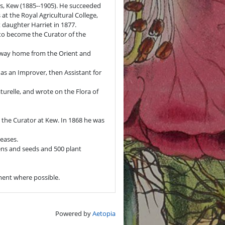
ens, Kew (1885--1905). He succeeded
 at the Royal Agricultural College,
t daughter Harriet in 1877.
 to become the Curator of the
e way home from the Orient and
 as an Improver, then Assistant for
urelle, and wrote on the Flora of
to the Curator at Kew. In 1868 he was
seases.
ens and seeds and 500 plant
ument where possible.
Powered by
Aetopia