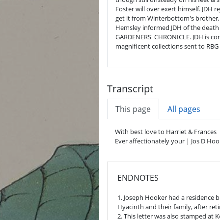
Foster will over exert himself. JDH
get it from Winterbottom's brother
Hemsley informed JDH of the death o
GARDENERS' CHRONICLE. JDH is conc
magnificent collections sent to RBG
Transcript
This page
All pages
With best love to Harriet & Frances
Ever affectionately your | Jos D Hoo
ENDNOTES
1. Joseph Hooker had a residence bu
Hyacinth and their family, after re
2. This letter was also stamped at 