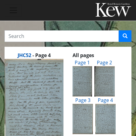
JHC52
- Page 4
All pages
Page 1
Page 2
Page 3
Page 4