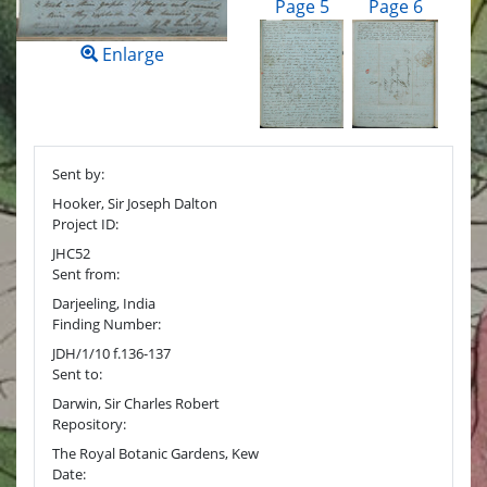
Page 5
Page 6
Enlarge
Sent by:
Hooker, Sir Joseph Dalton
Project ID:
JHC52
Sent from:
Darjeeling, India
Finding Number:
JDH/1/10 f.136-137
Sent to:
Darwin, Sir Charles Robert
Repository:
The Royal Botanic Gardens, Kew
Date: