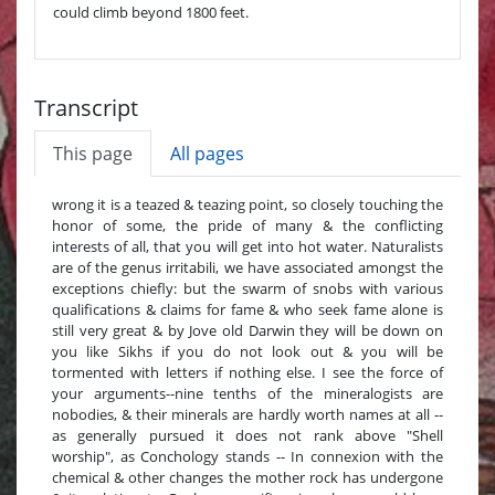
could climb beyond 1800 feet.
Transcript
This page
All pages
wrong it is a teazed & teazing point, so closely touching the
honor of some, the pride of many & the conflicting
interests of all, that you will get into hot water. Naturalists
are of the genus irritabili, we have associated amongst the
exceptions chiefly: but the swarm of snobs with various
qualifications & claims for fame & who seek fame alone is
still very great & by Jove old Darwin they will be down on
you like Sikhs if you do not look out & you will be
tormented with letters if nothing else. I see the force of
your arguments--nine tenths of the mineralogists are
nobodies, & their minerals are hardly worth names at all --
as generally pursued it does not rank above "Shell
worship", as Conchology stands -- In connexion with the
chemical & other changes the mother rock has undergone