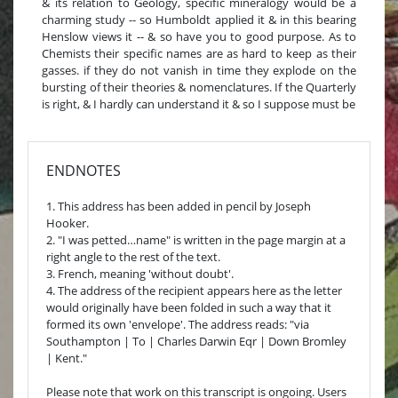
& its relation to Geology, specific mineralogy would be a
charming study -- so Humboldt applied it & in this bearing
Henslow views it -- & so have you to good purpose. As to
Chemists their specific names are as hard to keep as their
gasses. if they do not vanish in time they explode on the
bursting of their theories & nomenclatures. If the Quarterly
is right, & I hardly can understand it & so I suppose must be
ENDNOTES
1. This address has been added in pencil by Joseph
Hooker.
2. "I was petted…name" is written in the page margin at a
right angle to the rest of the text.
3. French, meaning 'without doubt'.
4. The address of the recipient appears here as the letter
would originally have been folded in such a way that it
formed its own 'envelope'. The address reads: "via
Southampton | To | Charles Darwin Eqr | Down Bromley
| Kent."
Please note that work on this transcript is ongoing. Users