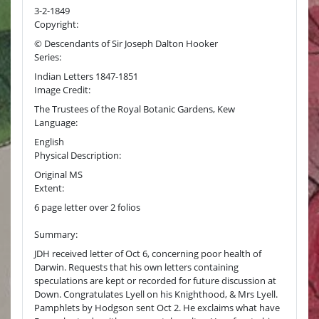
3-2-1849
Copyright:
© Descendants of Sir Joseph Dalton Hooker
Series:
Indian Letters 1847-1851
Image Credit:
The Trustees of the Royal Botanic Gardens, Kew
Language:
English
Physical Description:
Original MS
Extent:
6 page letter over 2 folios
Summary:
JDH received letter of Oct 6, concerning poor health of
Darwin. Requests that his own letters containing
speculations are kept or recorded for future discussion at
Down. Congratulates Lyell on his Knighthood, & Mrs Lyell.
Pamphlets by Hodgson sent Oct 2. He exclaims what have