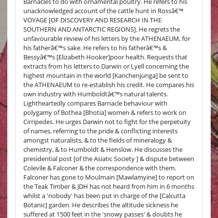
Barnacles to do with ornamental poultry. He refers to his
unacknowledged account of the cattle hunt in Rossâ€™
VOYAGE [OF DISCOVERY AND RESEARCH IN THE
SOUTHERN AND ANTARCTIC REGIONS]. He regrets the
unfavourable review of his letters by the ATHENAEUM, for
his fatherâ€™s sake. He refers to his fatherâ€™s &
Bessyâ€™s [Elizabeth Hooker]poor health. Requests that
extracts from his letters to Darwin or Lyell concerning the
highest mountain in the world [Kanchenjunga] be sent to
the ATHENAEUM to re-establish his credit. He compares his
own industry with Humboldtâ€™s natural talents.
Lightheartedly compares Barnacle behaviour with
polygamy of Bothea [Bhotia] women & refers to work on
Cirripedes. He urges Darwin not to fight for the perpetuity
of names, referring to the pride & conflicting interests
amongst naturalists, & to the fields of mineralogy &
chemistry, & to Humboldt & Henslow. He discusses the
presidential post [of the Asiatic Society ] & dispute between
Colevile & Falconer & the correspondence with them.
Falconer has gone to Moulmain [Mawlamyine] to report on
the Teak Timber & JDH has not heard from him in 6 months
whilst a 'nobody' has been put in charge of the [Calcutta
Botanic] garden. He describes the altitude sickness he
suffered at 1500 feet in the 'snowy passes' & doubts he