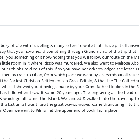
sy of late with travelling & many letters to write that I have put off answerin
esay that you have heard something through Grandmama of the trip that I
 tell you something of it now-hoping that you will follow our route on the M
he little room in it where Rizzio was murdered. We also went to Melrose Ab
, but I think I told you of this, if so you have not acknowledged the lette
Then by train to Oban, from which place we went by a steamboat all round 
he Earliest Christian Settlements in Great Britain, & that the The Cathedral
of which I showed you drawings, made by your Grandfather Hooker, in the Sc
l as I did when I saw it some 20 years ago. The engraving at the head of
& which go all round the Island. We landed & walked into the cave, up to
the last time I was there the great wavws[waves] came thundering into the 
om Oban we went to Kilmun at the upper end of Loch Tay, a place I