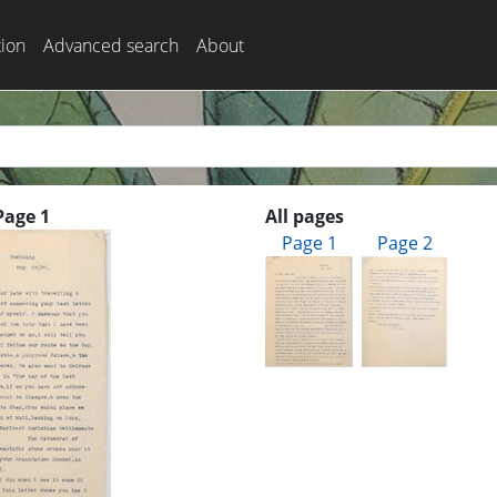
tion
Advanced search
About
Page 1
All pages
Page 1
Page 2