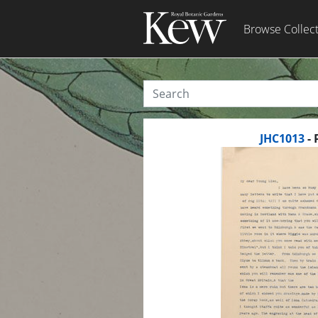
Browse Collec
JHC1013
- 