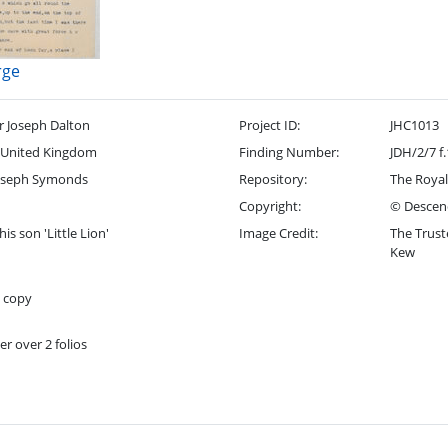
rge
r Joseph Dalton
Project ID:
JHC1013
 United Kingdom
Finding Number:
JDH/2/7 f
oseph Symonds
Repository:
The Royal
Copyright:
© Descend
his son 'Little Lion'
Image Credit:
The Trust
Kew
t copy
er over 2 folios