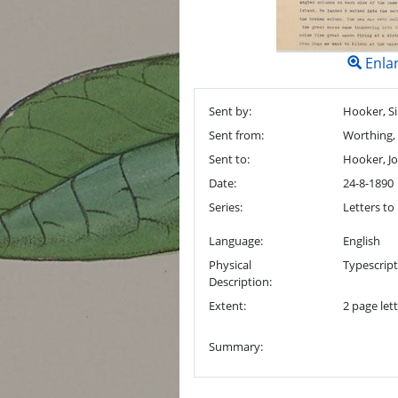
Enla
Sent by:
Hooker, Si
Sent from:
Worthing,
Sent to:
Hooker, J
Date:
24-8-1890
Series:
Letters to 
Language:
English
Physical
Typescrip
Description:
Extent:
2 page lett
Summary: