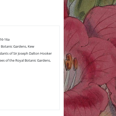
.16-16a
 Botanic Gardens, Kew
ants of Sir Joseph Dalton Hooker
ees of the Royal Botanic Gardens,