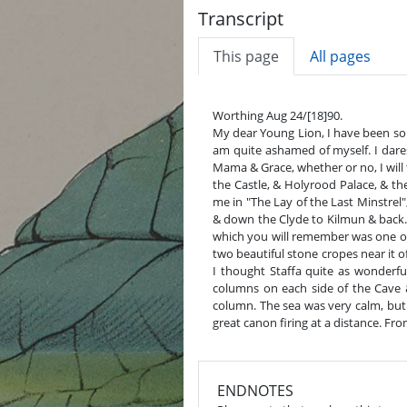
Transcript
This page
All pages
Worthing Aug 24/[18]90.
My dear Young Lion, I have been so bu
am quite ashamed of myself. I dar
Mama & Grace, whether or no, I will
the Castle, & Holyrood Palace, & t
me in "The Lay of the Last Minstrel"
& down the Clyde to Kilmun & back. 
which you will remember was one of t
two beautiful stone cropes near it 
I thought Staffa quite as wonderfu
columns on each side of the Cave 
column. The sea was very calm, but 
great canon firing at a distance. Fr
ENDNOTES