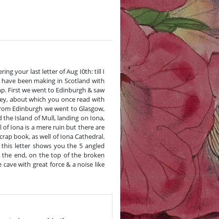
g your last letter of Aug I0th: till I
 have been making in Scotland with
ap. First we went to Edinburgh & saw
bey, about which you once read with
r. From Edinburgh we went to Glasgow,
the Island of Mull, landing on Iona,
 of Iona is a mere ruin but there are
rap book, as well of Iona Cathedral.
 this letter shows you the 5 angled
 the end, on the top of the broken
cave with great force & a noise like