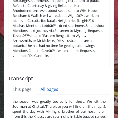
Roxburghs. Comments on opening herbarium to public.
Refers to Courtenay & giving Bellenden Ker
Rhododendrons. Asks about seeds sent to WJH. Hopes
Bentham & Wallich will write about Wightâ€™s work on
Icones in Calcutta [Kolkata] , Neilgherries [Nilgiris?] &
Madras. Mentions Lobbâ€™s dried specimens & behaviour.
Mentions next journey via Surureen to Myrong. Requests
Tassinâ€™s map of Eastern Bengal from Wylds,
Arrowsmith, or Mr Melville. JDH's Illustrations are all
botanical he has had no time for geological drawings.
Mentions Captain Caveâ€™s watercolours. Requests
volume of De Candolle.
Transcript
This page
All pages
the season was greatly too early for these. We left the
Soormah at Chattuk[?] a place you will find on the map, &
spent the day with Mr Inglis, brother of our host here--
from this the Khassya are seen rising in table topped ranges