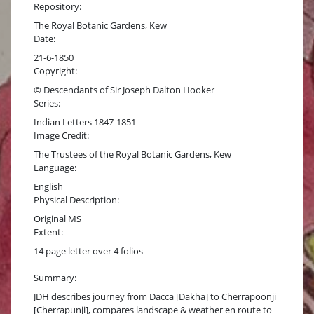
Repository:
The Royal Botanic Gardens, Kew
Date:
21-6-1850
Copyright:
© Descendants of Sir Joseph Dalton Hooker
Series:
Indian Letters 1847-1851
Image Credit:
The Trustees of the Royal Botanic Gardens, Kew
Language:
English
Physical Description:
Original MS
Extent:
14 page letter over 4 folios
Summary:
JDH describes journey from Dacca [Dakha] to Cherrapoonji
[Cherrapunji], compares landscape & weather en route to