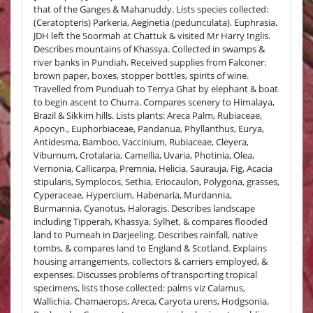
that of the Ganges & Mahanuddy. Lists species collected:
(Ceratopteris) Parkeria, Aeginetia (pedunculata), Euphrasia.
JDH left the Soormah at Chattuk & visited Mr Harry Inglis.
Describes mountains of Khassya. Collected in swamps &
river banks in Pundiah. Received supplies from Falconer:
brown paper, boxes, stopper bottles, spirits of wine.
Travelled from Punduah to Terrya Ghat by elephant & boat
to begin ascent to Churra. Compares scenery to Himalaya,
Brazil & Sikkim hills. Lists plants: Areca Palm, Rubiaceae,
Apocyn., Euphorbiaceae, Pandanua, Phyllanthus, Eurya,
Antidesma, Bamboo, Vaccinium, Rubiaceae, Cleyera,
Viburnum, Crotalaria, Camellia, Uvaria, Photinia, Olea,
Vernonia, Callicarpa, Premnia, Helicia, Saurauja, Fig, Acacia
stipularis, Symplocos, Sethia, Eriocaulon, Polygona, grasses,
Cyperaceae, Hypercium, Habenaria, Murdannia,
Burmannia, Cyanotus, Haloragis. Describes landscape
including Tipperah, Khassya, Sylhet, & compares flooded
land to Purneah in Darjeeling. Describes rainfall, native
tombs, & compares land to England & Scotland. Explains
housing arrangements, collectors & carriers employed, &
expenses. Discusses problems of transporting tropical
specimens, lists those collected: palms viz Calamus,
Wallichia, Chamaerops, Areca, Caryota urens, Hodgsonia,