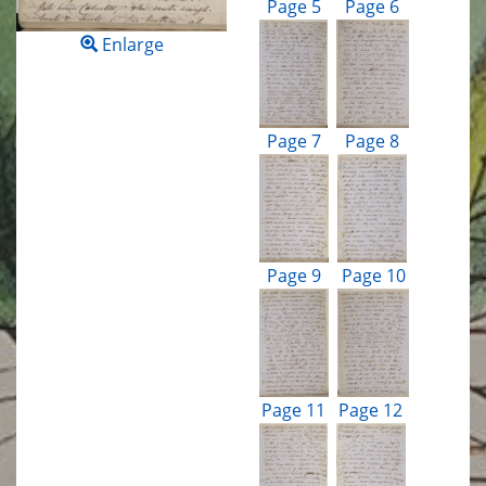
Page 5
Page 6
Enlarge
Page 7
Page 8
Page 9
Page 10
Page 11
Page 12