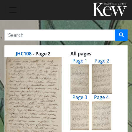
JHC108
- Page 2
All pages
Page 1
Page 2
Page 3
Page 4