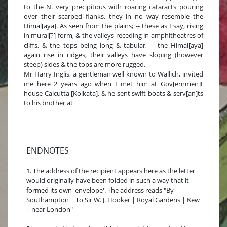
to the N. very precipitous with roaring cataracts pouring
over their scarped flanks, they in no way resemble the
Himal[aya]. As seen from the plains; -- these as I say, rising
in mural[?] form, & the valleys receding in amphitheatres of
cliffs, & the tops being long & tabular, -- the Himal[aya]
again rise in ridges, their valleys have sloping (however
steep) sides & the tops are more rugged.
Mr Harry Inglis, a gentleman well known to Wallich, invited
me here 2 years ago when I met him at Gov[ernmen]t
house Calcutta [Kolkata], & he sent swift boats & serv[an]ts
to his brother at
ENDNOTES
1. The address of the recipient appears here as the letter
would originally have been folded in such a way that it
formed its own 'envelope'. The address reads "By
Southampton | To Sir W. J. Hooker | Royal Gardens | Kew
| near London"