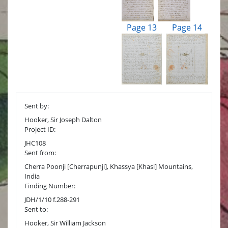
Page 13
Page 14
Sent by:
Hooker, Sir Joseph Dalton
Project ID:
JHC108
Sent from:
Cherra Poonji [Cherrapunji], Khassya [Khasi] Mountains,
India
Finding Number:
JDH/1/10 f.288-291
Sent to:
Hooker, Sir William Jackson