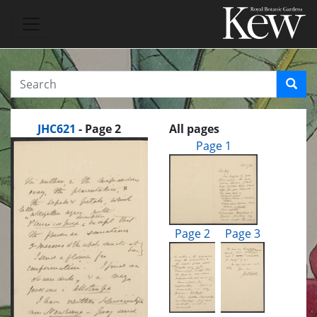
JHC621
- Page 2
All pages
Page 1
Page 2
Page 3