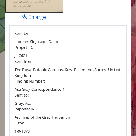
Enlarge
Sent by:
Hooker, Sir Joseph Dalton
Project ID:
JHC621
Sent from:
The Royal Botanic Gardens, Kew, Richmond, Surrey, United
Kingdom
Finding Number:
Asa Gray Correspondence 4
Sent to:
Gray, Asa
Repository:
Archives of the Gray Herbarium
Date:
1-9-1873