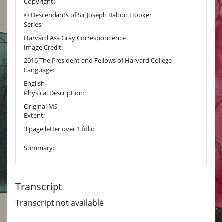
Copyright:
© Descendants of Sir Joseph Dalton Hooker
Series:
Harvard Asa Gray Correspondence
Image Credit:
2016 The President and Fellows of Harvard College
Language:
English
Physical Description:
Original MS
Extent:
3 page letter over 1 folio
Summary:
Transcript
Transcript not available