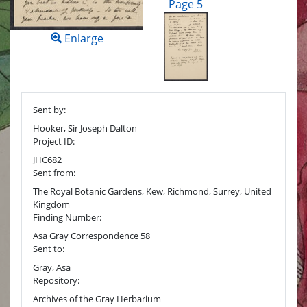
Page 5
Enlarge
Sent by:
Hooker, Sir Joseph Dalton
Project ID:
JHC682
Sent from:
The Royal Botanic Gardens, Kew, Richmond, Surrey, United
Kingdom
Finding Number:
Asa Gray Correspondence 58
Sent to:
Gray, Asa
Repository:
Archives of the Gray Herbarium