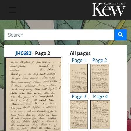
JHC682
- Page 2
All pages
Page 1
Page 2
Page 3
Page 4