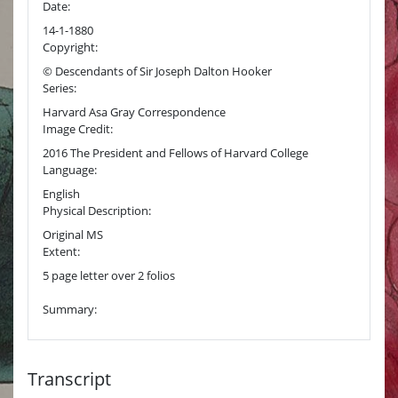
Date:
14-1-1880
Copyright:
© Descendants of Sir Joseph Dalton Hooker
Series:
Harvard Asa Gray Correspondence
Image Credit:
2016 The President and Fellows of Harvard College
Language:
English
Physical Description:
Original MS
Extent:
5 page letter over 2 folios
Summary:
Transcript