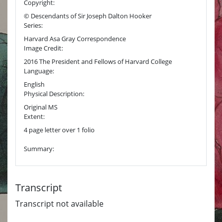
Copyright:
© Descendants of Sir Joseph Dalton Hooker
Series:
Harvard Asa Gray Correspondence
Image Credit:
2016 The President and Fellows of Harvard College
Language:
English
Physical Description:
Original MS
Extent:
4 page letter over 1 folio
Summary:
Transcript
Transcript not available