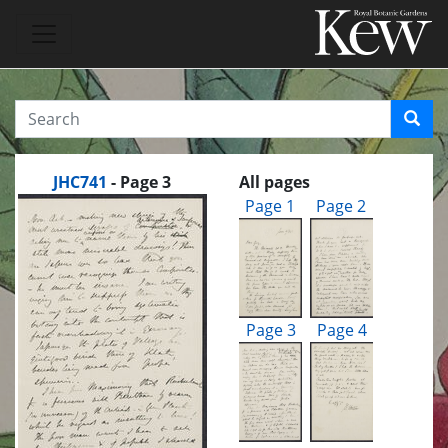
JHC741
- Page 3
All pages
Page 1
Page 2
Page 3
Page 4