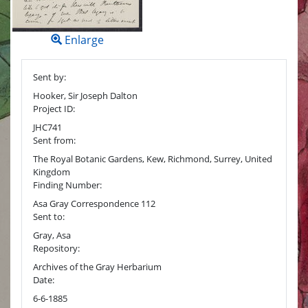
Enlarge
Sent by:
Hooker, Sir Joseph Dalton
Project ID:
JHC741
Sent from:
The Royal Botanic Gardens, Kew, Richmond, Surrey, United
Kingdom
Finding Number:
Asa Gray Correspondence 112
Sent to:
Gray, Asa
Repository:
Archives of the Gray Herbarium
Date:
6-6-1885