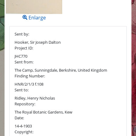
Enlarge
Sent by:
Hooker, Sir Joseph Dalton
Project ID:
JHC770
Sent from:
The Camp, Sunningdale, Berkshire, United Kingdom
Finding Number:
HNR/2/1/3 f.108
Sent to:
Ridley, Henry Nicholas
Repository:
The Royal Botanic Gardens, Kew
Date:
14-4-1903
Copyright: