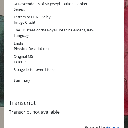
© Descendants of Sir Joseph Dalton Hooker
Series:
Letters to H. N. Ridley
Image Credit:
The Trustees of the Royal Botanic Gardens, Kew
Language:
English
Physical Description:
Original MS
Extent:
3 page letter over 1 folio
Summary:
Transcript
Transcript not available
Powered by
Aetopia