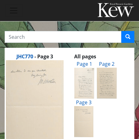
JHC770
- Page 3
All pages
Page 1
Page 2
Page 3