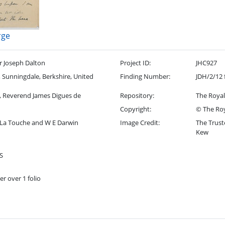
rge
r Joseph Dalton
Project ID:
JHC927
Sunningdale, Berkshire, United
Finding Number:
JDH/2/12 
, Reverend James Digues de
Repository:
The Royal
Copyright:
© The Roy
 La Touche and W E Darwin
Image Credit:
The Trust
Kew
S
er over 1 folio