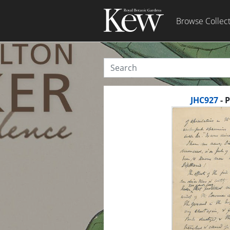
Browse Collec
JHC927
- 