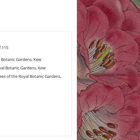
f.115
 Botanic Gardens, Kew
al Botanic Gardens, Kew
ees of the Royal Botanic Gardens,