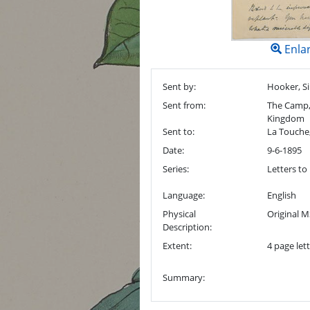
Enla
Sent by:
Hooker, Si
Sent from:
The Camp, 
Kingdom
Sent to:
La Touche
Date:
9-6-1895
Series:
Letters to
Language:
English
Physical
Original M
Description:
Extent:
4 page lett
Summary: