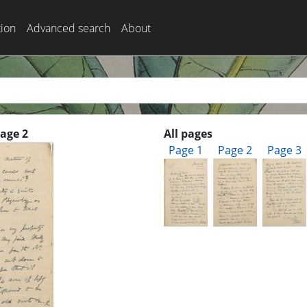
tion
Advanced search
About
Page 2
All pages
Page 1
Page 2
Page 3