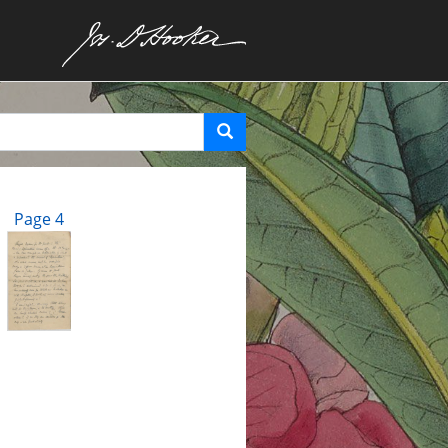
Page 4