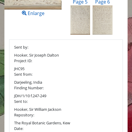
Page 5
Page 6
Enlarge
Sent by:
Hooker, Sir Joseph Dalton
Project ID:
JHC95
Sent from:
Darjeeling, India
Finding Number:
JDH/1/10 f.247-249
Sent to:
Hooker, Sir William Jackson
Repository:
The Royal Botanic Gardens, Kew
Date: