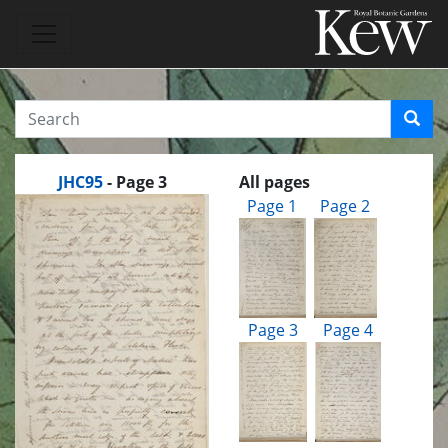
JHC95
- Page 3
All pages
Page 1
Page 2
Page 3
Page 4