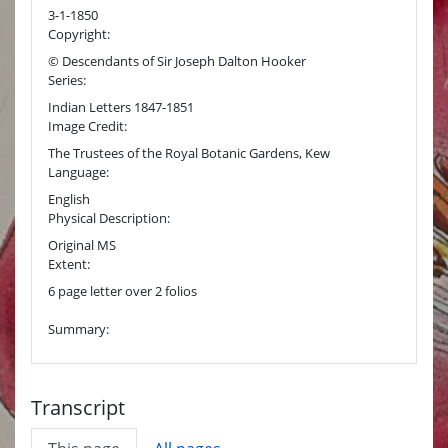
3-1-1850
Copyright:
© Descendants of Sir Joseph Dalton Hooker
Series:
Indian Letters 1847-1851
Image Credit:
The Trustees of the Royal Botanic Gardens, Kew
Language:
English
Physical Description:
Original MS
Extent:
6 page letter over 2 folios
Summary:
Transcript