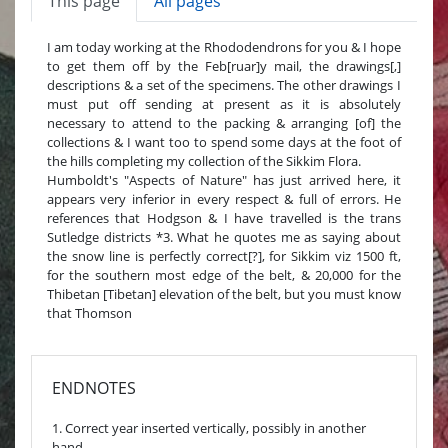
This page
All pages
I am today working at the Rhododendrons for you & I hope
to get them off by the Feb[ruar]y mail, the drawings[,]
descriptions & a set of the specimens. The other drawings I
must put off sending at present as it is absolutely
necessary to attend to the packing & arranging [of] the
collections & I want too to spend some days at the foot of
the hills completing my collection of the Sikkim Flora.
Humboldt's "Aspects of Nature" has just arrived here, it
appears very inferior in every respect & full of errors. He
references that Hodgson & I have travelled is the trans
Sutledge districts *3. What he quotes me as saying about
the snow line is perfectly correct[?], for Sikkim viz 1500 ft,
for the southern most edge of the belt, & 20,000 for the
Thibetan [Tibetan] elevation of the belt, but you must know
that Thomson
ENDNOTES
1. Correct year inserted vertically, possibly in another
hand.