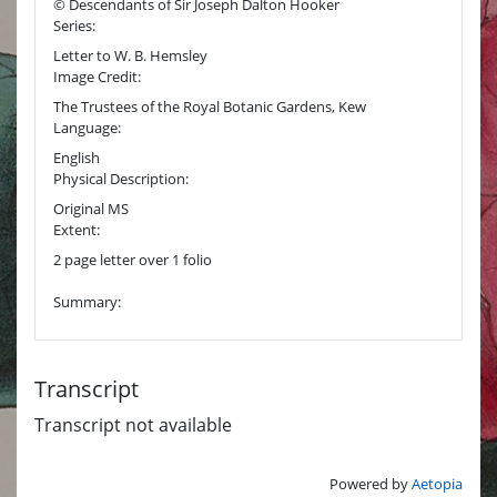
© Descendants of Sir Joseph Dalton Hooker
Series:
Letter to W. B. Hemsley
Image Credit:
The Trustees of the Royal Botanic Gardens, Kew
Language:
English
Physical Description:
Original MS
Extent:
2 page letter over 1 folio
Summary:
Transcript
Transcript not available
Powered by
Aetopia