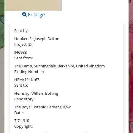
Enlarge
Sent by:
Hooker, Sir Joseph Dalton
Project ID:
JHC983
Sent from:
The Camp, Sunningdale, Berkshire, United Kingdom
Finding Number:
HEM/1/1 f.167
Sent to:
Hemsley, William Botting
Repository:
The Royal Botanic Gardens, Kew
Date:
7-7-1910
Copyright: