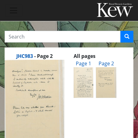
JHC983
- Page 2
All pages
Page 1
Page 2