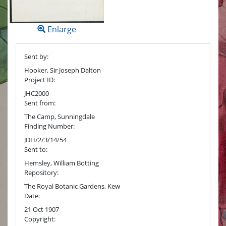
Enlarge
Sent by:
Hooker, Sir Joseph Dalton
Project ID:
JHC2000
Sent from:
The Camp, Sunningdale
Finding Number:
JDH/2/3/14/54
Sent to:
Hemsley, William Botting
Repository:
The Royal Botanic Gardens, Kew
Date:
21 Oct 1907
Copyright: