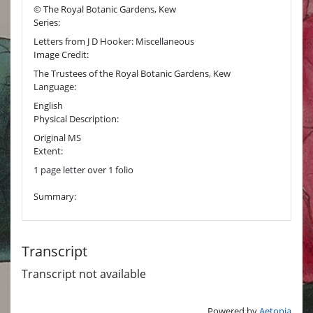
© The Royal Botanic Gardens, Kew
Series:
Letters from J D Hooker: Miscellaneous
Image Credit:
The Trustees of the Royal Botanic Gardens, Kew
Language:
English
Physical Description:
Original MS
Extent:
1 page letter over 1 folio
Summary:
Transcript
Transcript not available
Powered by
Aetopia