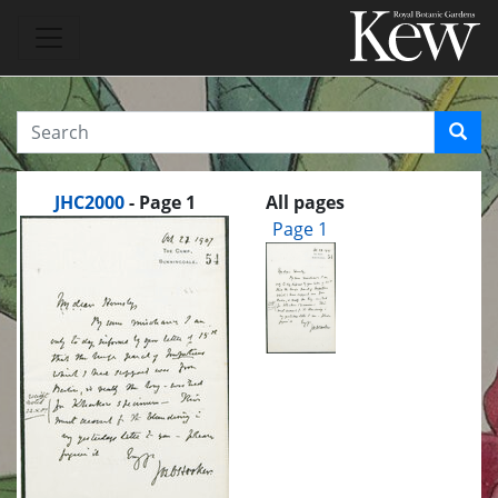
JHC2000
- Page 1
All pages
Page 1