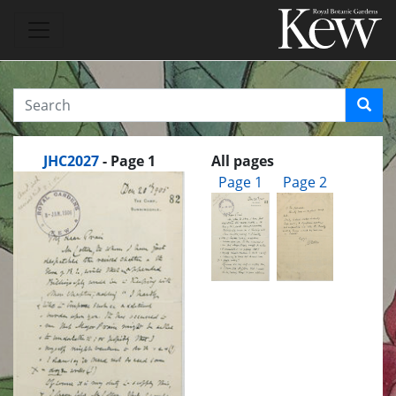
JHC2027
- Page 1
All pages
Page 1
Page 2