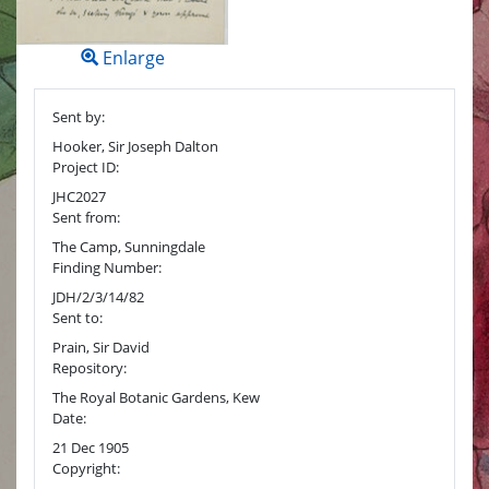
Enlarge
Sent by:
Hooker, Sir Joseph Dalton
Project ID:
JHC2027
Sent from:
The Camp, Sunningdale
Finding Number:
JDH/2/3/14/82
Sent to:
Prain, Sir David
Repository:
The Royal Botanic Gardens, Kew
Date:
21 Dec 1905
Copyright: