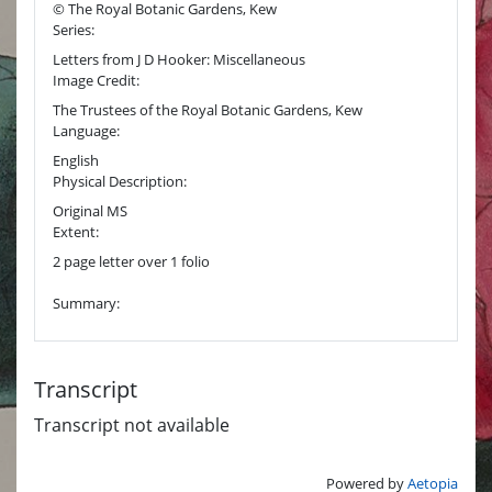
© The Royal Botanic Gardens, Kew
Series:
Letters from J D Hooker: Miscellaneous
Image Credit:
The Trustees of the Royal Botanic Gardens, Kew
Language:
English
Physical Description:
Original MS
Extent:
2 page letter over 1 folio
Summary:
Transcript
Transcript not available
Powered by
Aetopia