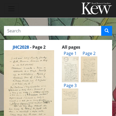
JHC2028
- Page 2
All pages
Page 1
Page 2
Page 3