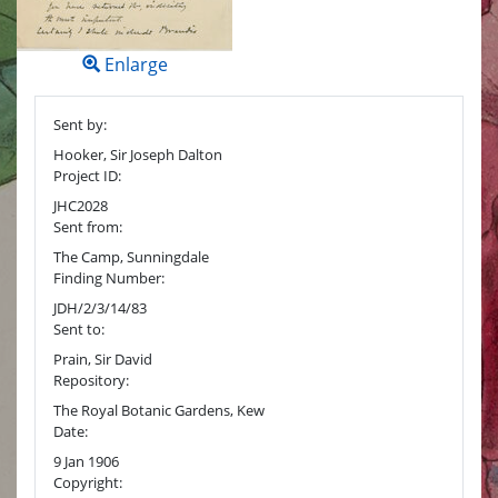
Enlarge
Sent by:
Hooker, Sir Joseph Dalton
Project ID:
JHC2028
Sent from:
The Camp, Sunningdale
Finding Number:
JDH/2/3/14/83
Sent to:
Prain, Sir David
Repository:
The Royal Botanic Gardens, Kew
Date:
9 Jan 1906
Copyright: