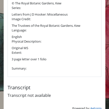
© The Royal Botanic Gardens, Kew
Series:
Letters from J D Hooker: Miscellaneous
Image Credit:
The Trustees of the Royal Botanic Gardens, Kew
Language:
English
Physical Description:
Original MS
Extent:
3 page letter over 1 folio
Summary:
Transcript
Transcript not available
Powered by
Aetopia