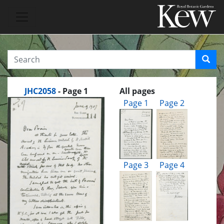
JHC2058
- Page 1
All pages
Page 1
Page 2
Page 3
Page 4