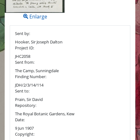
Enlarge
Sent by:
Hooker, Sir Joseph Dalton
Project ID:
JHC2058
Sent from:
The Camp, Sunningdale
Finding Number:
JDH/2/3/14/114
Sent to:
Prain, Sir David
Repository:
The Royal Botanic Gardens, Kew
Date:
9 Jun 1907
Copyright: