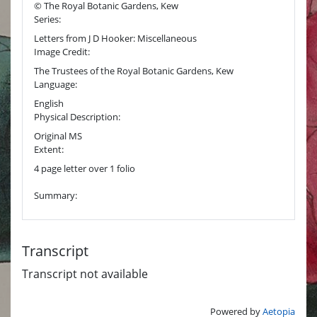
© The Royal Botanic Gardens, Kew
Series:
Letters from J D Hooker: Miscellaneous
Image Credit:
The Trustees of the Royal Botanic Gardens, Kew
Language:
English
Physical Description:
Original MS
Extent:
4 page letter over 1 folio
Summary:
Transcript
Transcript not available
Powered by
Aetopia