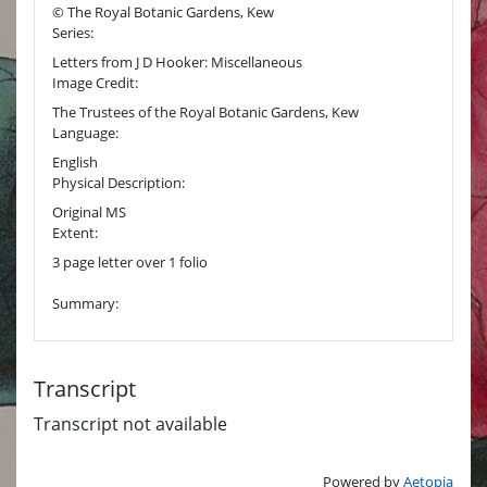
© The Royal Botanic Gardens, Kew
Series:
Letters from J D Hooker: Miscellaneous
Image Credit:
The Trustees of the Royal Botanic Gardens, Kew
Language:
English
Physical Description:
Original MS
Extent:
3 page letter over 1 folio
Summary:
Transcript
Transcript not available
Powered by
Aetopia