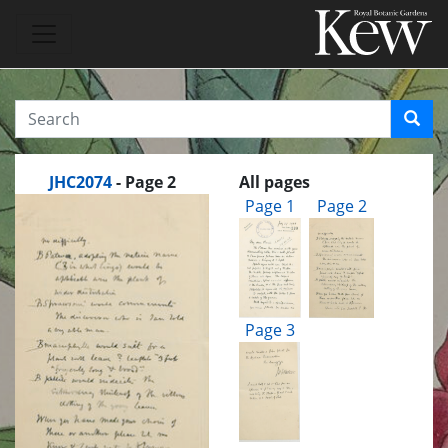
JHC2074
- Page 2
All pages
Page 1
Page 2
Page 3