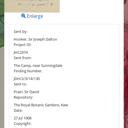
Enlarge
Sent by:
Hooker, Sir Joseph Dalton
Project ID:
JHC2074
Sent from:
The Camp, near Sunningdale
Finding Number:
JDH/2/3/14/130
Sent to:
Prain, Sir David
Repository:
The Royal Botanic Gardens, Kew
Date:
27 Jul 1908
Copyright: