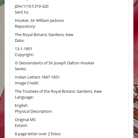
JDH/1/10 f.319-320
Sent to:
Hooker, Sir William Jackson
Repository:
The Royal Botanic Gardens, Kew
Date:
13-1-1851
Copyright:
© Descendants of Sir Joseph Dalton Hooker
Series:
Indian Letters 1847-1851
Image Credit:
The Trustees of the Royal Botanic Gardens, Kew
Language:
English
Physical Description:
Original MS
Extent:
8 page letter over 2 folios