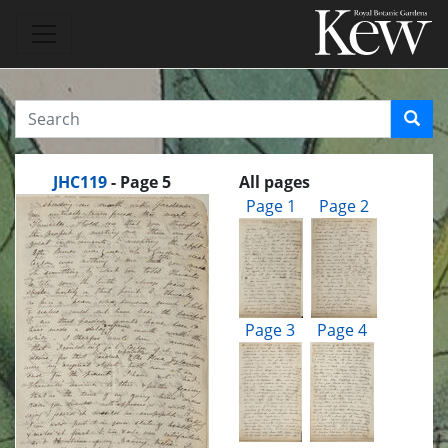
JHC119
- Page 5
All pages
Page 1
Page 2
Page 3
Page 4