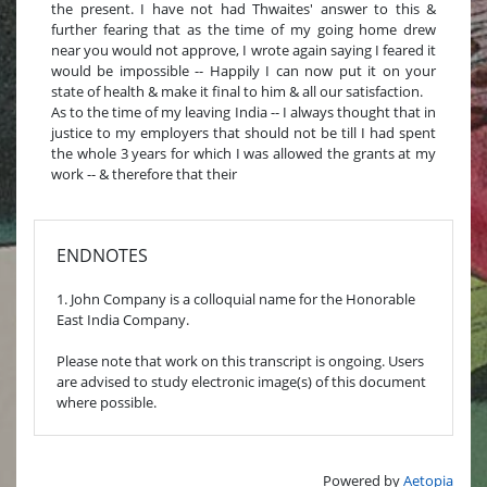
the present. I have not had Thwaites' answer to this &
further fearing that as the time of my going home drew
near you would not approve, I wrote again saying I feared it
would be impossible -- Happily I can now put it on your
state of health & make it final to him & all our satisfaction.
As to the time of my leaving India -- I always thought that in
justice to my employers that should not be till I had spent
the whole 3 years for which I was allowed the grants at my
work -- & therefore that their
ENDNOTES
1. John Company is a colloquial name for the Honorable
East India Company.
Please note that work on this transcript is ongoing. Users
are advised to study electronic image(s) of this document
where possible.
Powered by
Aetopia