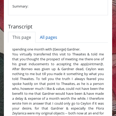
Summary:
Transcript
This page
All pages
spending one month with [George] Gardner.
You virtually transferred this visit to Thwaites & told me
that you thought the prospect of meeting me there one of
his great inducements to accepting the app[ointmen]t.
After Borneo was given up & Gardner dead, Ceylon was
nothing to me but till you made it something by what you
told Thwaites. To tell you the truth I always feared you
spoke hastily on that point to Thwaites, as he is a person
who, however much I like & value, could not have been the
benefit to me that Gardner would have been & have made
a delay & expense of a month worth the while. I therefore
wrote him in answer that I could only go to Ceylon if it was
your desire, for that Gardner & especially the Flora
Zeylanica were my original objects -- both now at an end for