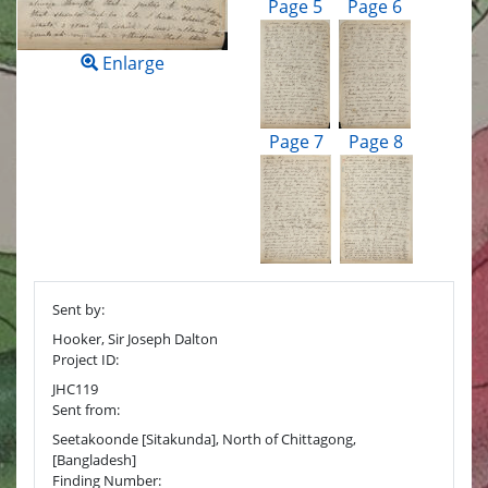
Page 5
Page 6
Enlarge
Page 7
Page 8
Sent by:
Hooker, Sir Joseph Dalton
Project ID:
JHC119
Sent from:
Seetakoonde [Sitakunda], North of Chittagong,
[Bangladesh]
Finding Number: