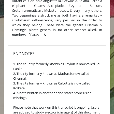
Aurantica, Geruphia angustifolia, Grewias & Solana, Feronia
elephantum. Guams Asclepiadea, Zizyphus -- Sapium,
Croton aromaticam, Melastomaceae, & very many others.
Two Leguminae a struck me as both having a remarkably
strobilosum inflorescence, very peculiar in the order to
which they belong. These were the genera Diserma &
Flemingia plants genera in no other respect allied. In
numbers of Parasitic &
ENDNOTES
1. The country formerly known as Ceylon is now called Sri
Lanka.
2. The city formerly known as Madras is now called
Chennai.
3. The city formerly known as Calcutta is now called
Kolkata.
4. A note written in another hand states "conclusion
missing".
Please note that work on this transcript is ongoing. Users
are advised to study electronic image(s) of this document