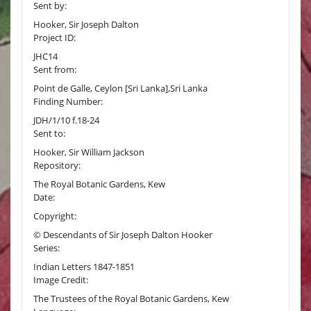
Sent by:
Hooker, Sir Joseph Dalton
Project ID:
JHC14
Sent from:
Point de Galle, Ceylon [Sri Lanka],Sri Lanka
Finding Number:
JDH/1/10 f.18-24
Sent to:
Hooker, Sir William Jackson
Repository:
The Royal Botanic Gardens, Kew
Date:
Copyright:
© Descendants of Sir Joseph Dalton Hooker
Series:
Indian Letters 1847-1851
Image Credit:
The Trustees of the Royal Botanic Gardens, Kew