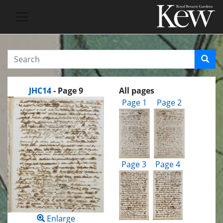
JHC14
- Page 9
All pages
Page 1
Page 2
Page 3
Page 4
Enlarge