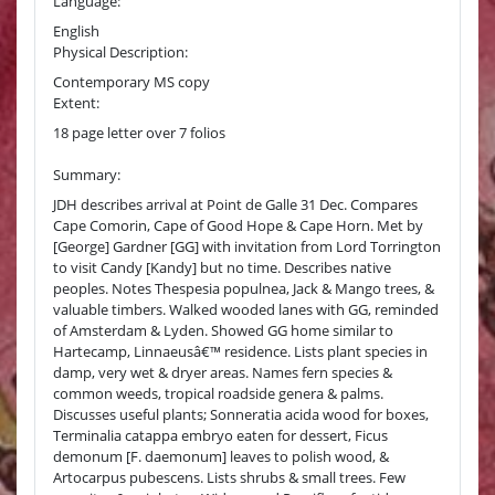
Language:
English
Physical Description:
Contemporary MS copy
Extent:
18 page letter over 7 folios
Summary:
JDH describes arrival at Point de Galle 31 Dec. Compares
Cape Comorin, Cape of Good Hope & Cape Horn. Met by
[George] Gardner [GG] with invitation from Lord Torrington
to visit Candy [Kandy] but no time. Describes native
peoples. Notes Thespesia populnea, Jack & Mango trees, &
valuable timbers. Walked wooded lanes with GG, reminded
of Amsterdam & Lyden. Showed GG home similar to
Hartecamp, Linnaeusâ€™ residence. Lists plant species in
damp, very wet & dryer areas. Names fern species &
common weeds, tropical roadside genera & palms.
Discusses useful plants; Sonneratia acida wood for boxes,
Terminalia catappa embryo eaten for dessert, Ficus
demonum [F. daemonum] leaves to polish wood, &
Artocarpus pubescens. Lists shrubs & small trees. Few