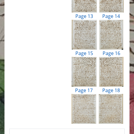
Page 13
Page 14
Page 15
Page 16
Page 17
Page 18