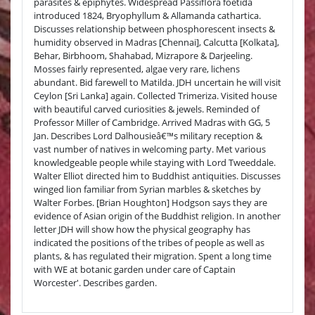
parasites & epiphytes. Widespread Passiflora foetida
introduced 1824, Bryophyllum & Allamanda cathartica.
Discusses relationship between phosphorescent insects &
humidity observed in Madras [Chennai], Calcutta [Kolkata],
Behar, Birbhoom, Shahabad, Mizrapore & Darjeeling.
Mosses fairly represented, algae very rare, lichens
abundant. Bid farewell to Matilda. JDH uncertain he will visit
Ceylon [Sri Lanka] again. Collected Trimeriza. Visited house
with beautiful carved curiosities & jewels. Reminded of
Professor Miller of Cambridge. Arrived Madras with GG, 5
Jan. Describes Lord Dalhousieâ€™s military reception &
vast number of natives in welcoming party. Met various
knowledgeable people while staying with Lord Tweeddale.
Walter Elliot directed him to Buddhist antiquities. Discusses
winged lion familiar from Syrian marbles & sketches by
Walter Forbes. [Brian Houghton] Hodgson says they are
evidence of Asian origin of the Buddhist religion. In another
letter JDH will show how the physical geography has
indicated the positions of the tribes of people as well as
plants, & has regulated their migration. Spent a long time
with WE at botanic garden under care of Captain
Worcester'. Describes garden.