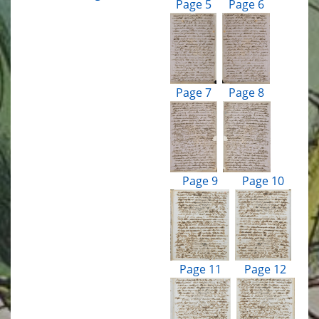
Page 5
Page 6
Page 7
Page 8
Page 9
Page 10
Page 11
Page 12