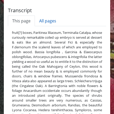
Transcript
This page
All pages
fruit[?] boxes, Paritinea liliaceum, Terminalia Catalpa, whose
curiously remarkable coiled up embryo is served at dessert
& eats like an almond. Several Fici & especially the
F.dernonum the scalerid leaves of which are employed to
polish wood. Bassia longifolia , Garcinia & Elaeocarpus
oblongifolias, Artocarpus pubescens & integrifolia the latter
yielding a wood so useful as to entitle it to the distinction of
being called the Oak Mahogany of Ceylon, this wood is
further of no mean beauty & is employed commonly for
doors, chairs & window frames. Mussaenda frondosa &
Viteza alata also appeared as large trees. Schleichera trijuga
(the Cingalese Oak). A Barringtonia with noble flowers &
foliage Anacardium occidentale occurs abundantly though
an introduced plant originally. The species of shrubs
around smaller trees are very numerous, as Cassias,
Grumesena, Desmodium arborium, Randias, the beautiful
Lyona Cocanea, Hedera terehinthacea, Symploros, some