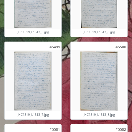
JHC1519_L1513_5.jpg
JHC1519_L1513_6.jpg
#5499
#5500
JHC1519_L1513_7.jpg
JHC1519_L1513_8.jpg
#5501
#5502