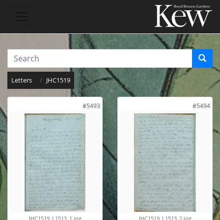
Letters
JHC1519
#5493
#5494
JHC1519_L1513_1.jpg
JHC1519_L1513_2.jpg