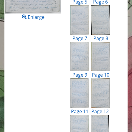
Page 5
Page 6
Enlarge
Page 7
Page 8
Page 9
Page 10
Page 11
Page 12