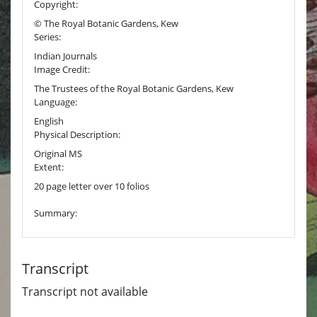
Copyright:
© The Royal Botanic Gardens, Kew
Series:
Indian Journals
Image Credit:
The Trustees of the Royal Botanic Gardens, Kew
Language:
English
Physical Description:
Original MS
Extent:
20 page letter over 10 folios
Summary:
Transcript
Transcript not available