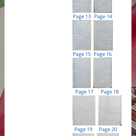
Page 13
Page 14
Page 15
Page 16
Page 17
Page 18
Page 19
Page 20