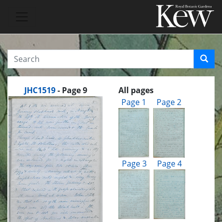
JHC1519
- Page 9
All pages
Page 1
Page 2
Page 3
Page 4