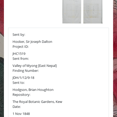
Sent by:
Hooker, Sir Joseph Dalton
Project ID:
JHC1519
Sent from:
Valley of Myong [East Nepal]
Finding Number:
JDH/1/12/9-18
Sent to:
Hodgson, Brian Houghton
Repository:
The Royal Botanic Gardens, Kew
Date:
1 Nov 1848