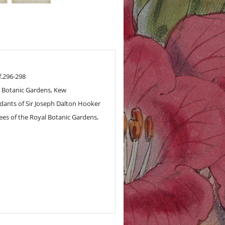
f.296-298
 Botanic Gardens, Kew
ants of Sir Joseph Dalton Hooker
ees of the Royal Botanic Gardens,