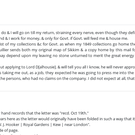
o do & I will go on till my return, straining every nerve, even though they def
d & I work for money, & only for Govt. if Govt. will feed me & house me.
ist of my collections &c for Govt. as when my 1849 collections go home th
uillier sends both my original map of Sikkim & a copy home by this mail fo
 may depend upon my leaving no stone unturned to merit the great energ
ut applying to Lord D[alhousie]. & will tell you all I know, he will never a
 taking me out, as a job, they expected he was going to press me into the
he persons, who had no claims on the company. I did not expect at all, tha
 hand records that the letter was "recd. Oct 19th."
ears here as the letter would originally have been folded in such a way that i
 W. J. Hooker | Royal Gardens | Kew | near London".
de of page.