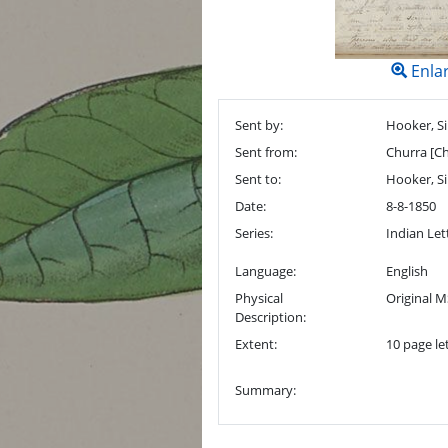
Enla
Sent by:
Hooker, Si
Sent from:
Churra [Ch
Sent to:
Hooker, Si
Date:
8-8-1850
Series:
Indian Let
Language:
English
Physical
Original M
Description:
Extent:
10 page let
Summary: