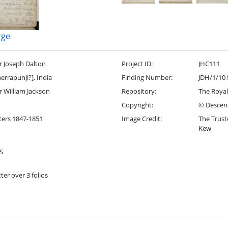
rge
r Joseph Dalton
Project ID:
JHC111
errapunji?], India
Finding Number:
JDH/1/10 
r William Jackson
Repository:
The Royal
Copyright:
© Descend
ters 1847-1851
Image Credit:
The Trust
Kew
S
ter over 3 folios