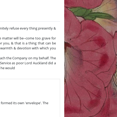
initely refuse every thing presently &
e matter will be--come too grave for
r you, & that is a thing that can be
y warmth & devotion with which you
pproach the Company on my behalf. The
 Service as poor Lord Auckland did a
t he would
t formed its own 'envelope'. The