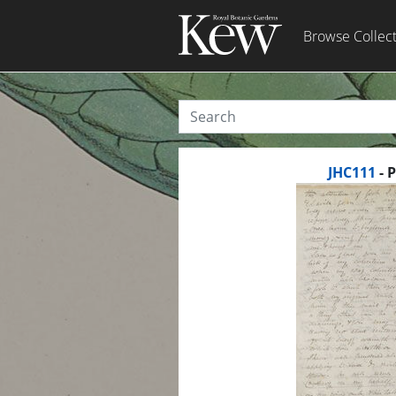
Browse Collec
JHC111
- 