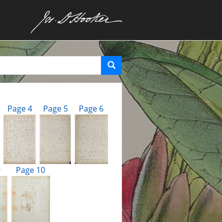
Page 4
Page 5
Page 6
9
Page 10