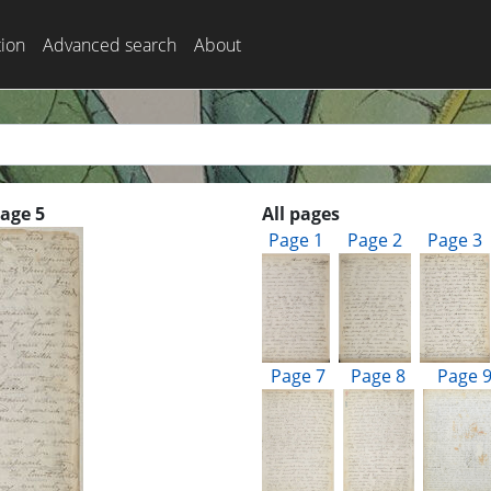
tion
Advanced search
About
Page 5
All pages
Page 1
Page 2
Page 3
Page 7
Page 8
Page 