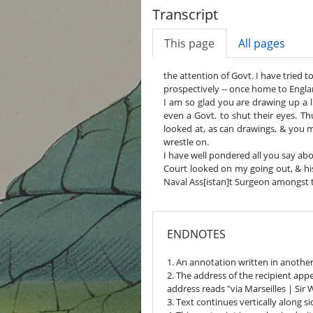
Transcript
This page
All pages
the attention of Govt. I have tried t
prospectively -- once home to Englan
I am so glad you are drawing up a l
even a Govt. to shut their eyes. Th
looked at, as can drawings, & you
wrestle on.
I have well pondered all you say abo
Court looked on my going out, & his
Naval Ass[istan]t Surgeon amongst t
ENDNOTES
1. An annotation written in another
2. The address of the recipient app
address reads "via Marseilles | Sir
3. Text continues vertically along si