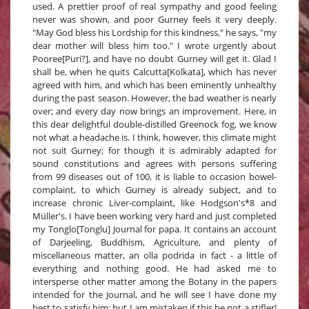
used. A prettier proof of real sympathy and good feeling
never was shown, and poor Gurney feels it very deeply.
"May God bless his Lordship for this kindness," he says, "my
dear mother will bless him too." I wrote urgently about
Pooree[Puri?], and have no doubt Gurney will get it. Glad I
shall be, when he quits Calcutta[Kolkata], which has never
agreed with him, and which has been eminently unhealthy
during the past season. However, the bad weather is nearly
over; and every day now brings an improvement. Here, in
this dear delightful double-distilled Greenock fog, we know
not what a headache is. I think, however, this climate might
not suit Gurney; for though it is admirably adapted for
sound constitutions and agrees with persons suffering
from 99 diseases out of 100, it is liable to occasion bowel-
complaint, to which Gurney is already subject, and to
increase chronic Liver-complaint, like Hodgson's*8 and
Müller's. I have been working very hard and just completed
my Tonglo[Tonglu] Journal for papa. It contains an account
of Darjeeling, Buddhism, Agriculture, and plenty of
miscellaneous matter, an olla podrida in fact - a little of
everything and nothing good. He had asked me to
intersperse other matter among the Botany in the papers
intended for the Journal, and he will see I have done my
best to satisfy him; but I am mistaken if this be not a stifler!