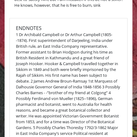
He knows, however, that he is free to burn, sink
ENDNOTES
1 Dr Archibald Campbell or Dr Arthur Campbell (1805-
-1874). First superintendent of Darjeeling, India under
British rule, an East India Company representative.
Former assistant to Brian Hodgson during his time as
British Resident in Kathmandu and a great friend of
Joseph Hooker. Hooker & Campbell travelled together in
Sikkim in 1849 and both were briefly imprisoned by the
Rajah of Sikkim. His first name has been subject to
debate. 2 James Andrew Broun-Ramsay 1st Marquess of
Dalhousie Governor General of India 1848-1856 3 Possibly
Charles Barnes - -”brother of my friend at Colgong” 4
Possibly Ferdinand von Mueller (1825--1896), German
pharmacist and botanist, went to Australia for health
reasons, and became a great botanical collector and
writer. He was appointed Victorian Government Botanist
from 1853, and for a time was Director of the Botanical
Gardens. 5 Possibly Charles Thoresby 1792/3-1862 Major
in East India Company’s service Political resident at