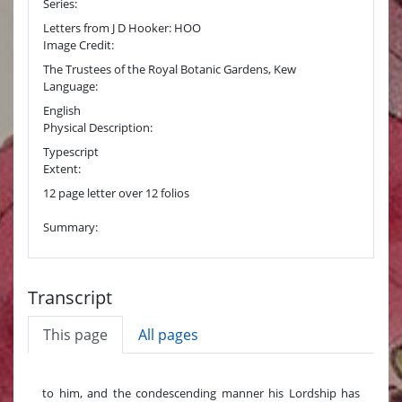
Series:
Letters from J D Hooker: HOO
Image Credit:
The Trustees of the Royal Botanic Gardens, Kew
Language:
English
Physical Description:
Typescript
Extent:
12 page letter over 12 folios
Summary:
Transcript
This page
All pages
to him, and the condescending manner his Lordship has