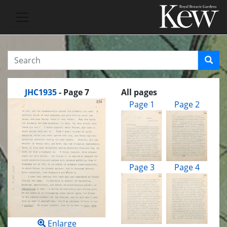
JHC1935
- Page 7
All pages
Page 1
Page 2
Page 3
Page 4
Enlarge