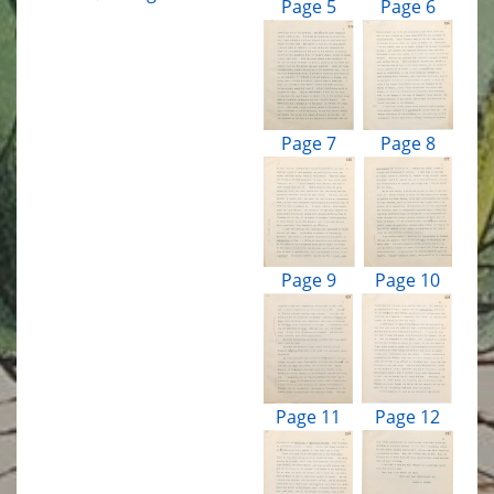
Page 5
Page 6
Page 7
Page 8
Page 9
Page 10
Page 11
Page 12