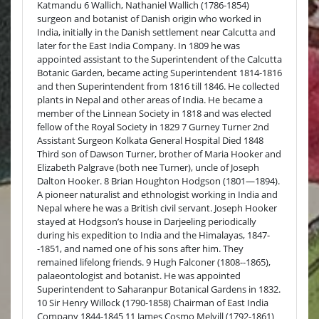
Katmandu 6 Wallich, Nathaniel Wallich (1786-1854)
surgeon and botanist of Danish origin who worked in
India, initially in the Danish settlement near Calcutta and
later for the East India Company. In 1809 he was
appointed assistant to the Superintendent of the Calcutta
Botanic Garden, became acting Superintendent 1814-1816
and then Superintendent from 1816 till 1846. He collected
plants in Nepal and other areas of India. He became a
member of the Linnean Society in 1818 and was elected
fellow of the Royal Society in 1829 7 Gurney Turner 2nd
Assistant Surgeon Kolkata General Hospital Died 1848
Third son of Dawson Turner, brother of Maria Hooker and
Elizabeth Palgrave (both nee Turner), uncle of Joseph
Dalton Hooker. 8 Brian Houghton Hodgson (1801—1894).
A pioneer naturalist and ethnologist working in India and
Nepal where he was a British civil servant. Joseph Hooker
stayed at Hodgson’s house in Darjeeling periodically
during his expedition to India and the Himalayas, 1847-
-1851, and named one of his sons after him. They
remained lifelong friends. 9 Hugh Falconer (1808--1865),
palaeontologist and botanist. He was appointed
Superintendent to Saharanpur Botanical Gardens in 1832.
10 Sir Henry Willock (1790-1858) Chairman of East India
Company 1844-1845 11 James Cosmo Melvill (1792-1861)