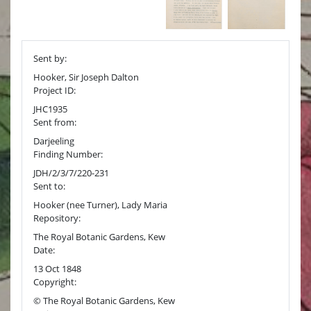
Sent by:
Hooker, Sir Joseph Dalton
Project ID:
JHC1935
Sent from:
Darjeeling
Finding Number:
JDH/2/3/7/220-231
Sent to:
Hooker (nee Turner), Lady Maria
Repository:
The Royal Botanic Gardens, Kew
Date:
13 Oct 1848
Copyright:
© The Royal Botanic Gardens, Kew